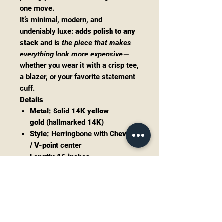
one move.
It’s minimal, modern, and
undeniably luxe:
adds polish to any
stack
and is
the piece that makes
everything look more expensive
—
whether you wear it with a crisp tee,
a blazer, or your favorite statement
cuff.
Details
Metal:
Solid
14K yellow
gold
(hallmarked
14K
)
Style:
Herringbone with
Chevron
/ V-point
center
Length:
16 inches
Width:
approx.
3mm
Weight:
3.76 grams
Clasp:
Spring ring (see photos)
Condition:
Vintage/pre-owned
with light, normal wear