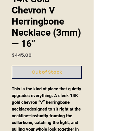
Chevron V
Herringbone
Necklace (3mm)
— 16”
Price
$445.00
Out of Stock
This is the kind of piece that quietly
upgrades everything. A sleek
14K
gold chevron “V” herringbone
necklace
designed to sit right at the
neckline—
instantly framing the
collarbone
, catching the light, and
pulling your whole look together in