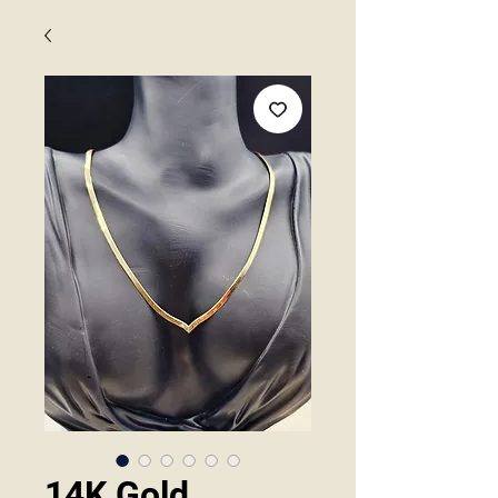
14K Gold