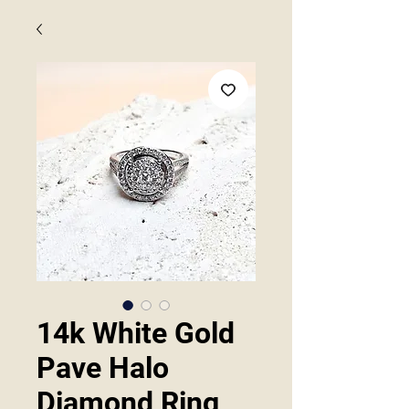
14k White Gold
Pave Halo
Diamond Ring