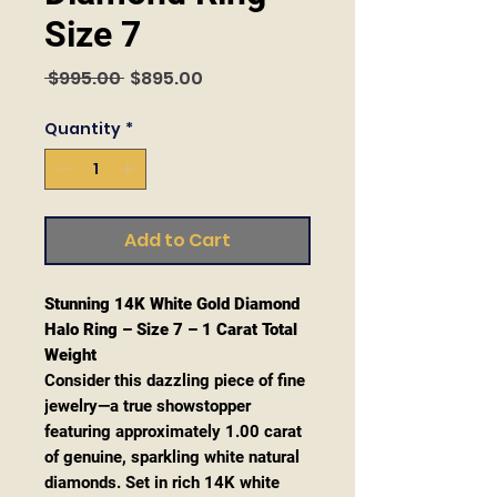
Size 7
Regular
Sale
 $995.00 
$895.00
Price
Price
Quantity
*
Add to Cart
Stunning 14K White Gold Diamond
Halo Ring – Size 7 – 1 Carat Total
Weight
Consider this dazzling piece of fine
jewelry—a true showstopper
featuring approximately 1.00 carat
of genuine, sparkling white natural
diamonds. Set in rich 14K white