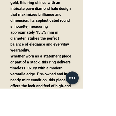
gold, this ring shines with an
intricate pavé diamond halo design
that maximizes brilliance and
dimension. Its sophisticated round
silhouette, measuring
approximately 13.75 mm in
diameter, strikes the perfect
balance of elegance and everyday
wearability.
Whether worn as a statement piece
or part of a stack, this ring delivers
timeless luxury with a modern,
versatile edge. Pre-owned and in
nearly mint condition, this piece
offers the look and feel of high-end
boutique jewelry—without the retail
markup.
Details:
Metal:
14K White Gold
Diamond Total Weight:
~1.00