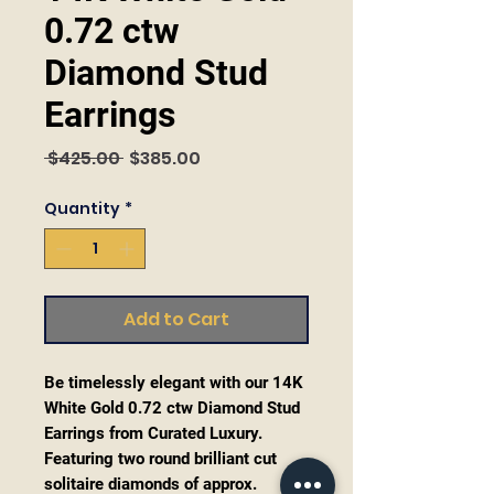
0.72 ctw
Diamond Stud
Earrings
Regular
Sale
 $425.00 
$385.00
Price
Price
Quantity
*
Add to Cart
Be timelessly elegant with our 14K
White Gold 0.72 ctw Diamond Stud
Earrings from Curated Luxury.
Featuring two round brilliant cut
solitaire diamonds of approx.