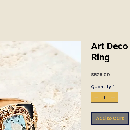
Art Deco 
Ring
Price
$525.00
Quantity
*
Add to Cart