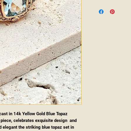
ast in 14k Yellow Gold Blue Topaz
piece, celebrates exquisite design and
 elegant the striking blue topaz set in