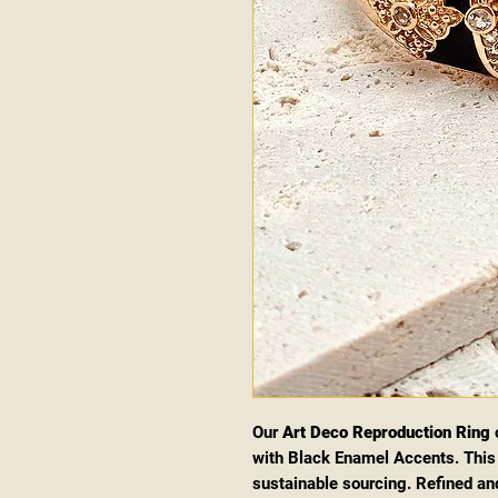
Our
Art Deco Reproduction Ring
c
with Black Enamel Accents. This 
sustainable sourcing. Refined and