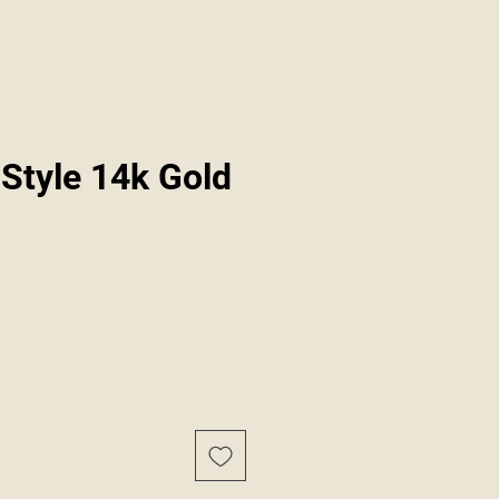
Style 14k Gold