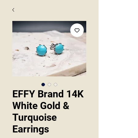
EFFY Brand 14K
White Gold &
Turquoise
Earrings