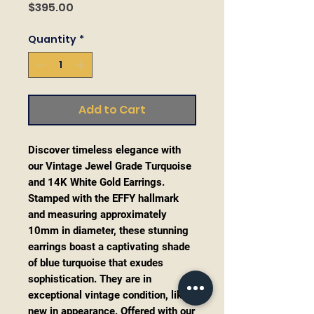
Price
$395.00
Quantity
*
Add to Cart
Discover timeless elegance with
our Vintage Jewel Grade Turquoise
and 14K White Gold Earrings.
Stamped with the EFFY hallmark
and measuring approximately
10mm in diameter, these stunning
earrings boast a captivating shade
of blue turquoise that exudes
sophistication. They are in
exceptional vintage condition, like
new in appearance. Offered with our