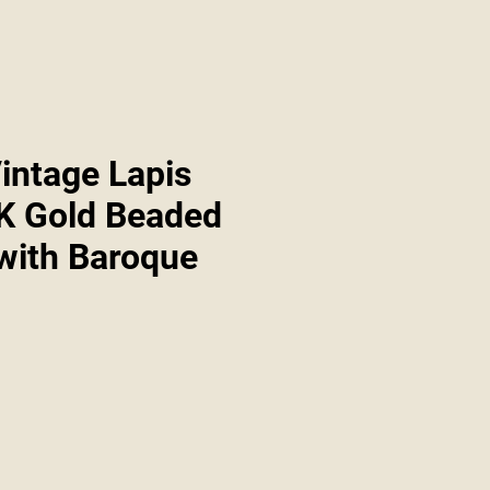
intage Lapis
4K Gold Beaded
 with Baroque