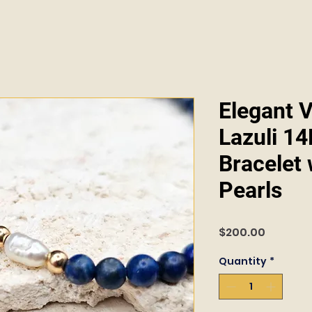
Elegant V
Lazuli 1
Bracelet
Pearls
Price
$200.00
Quantity
*