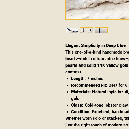
Elegant Simplicity in Deep Blue
This one-of-a-kind handmade bra
beads
—rich in ultramarine hues—
pearls
and
solid 14K yellow gold
contrast.
Length:
7 inches
Recommended Fit:
Best for 6.
Materials:
Natural lapis lazul
gold
Clasp:
Gold-tone lobster claw
Condition:
Excellent, handma
Whether worn solo or stacked, th
just the right touch of modern ar