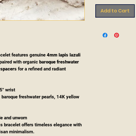
Add to Cart
celet features genuine
4mm lapis lazuli
paired with organic
baroque freshwater
 spacers
for a refined and radiant
5" wrist
i, baroque freshwater pearls, 14K yellow
de and unworn
is bracelet offers timeless elegance with
tisan minimalism.