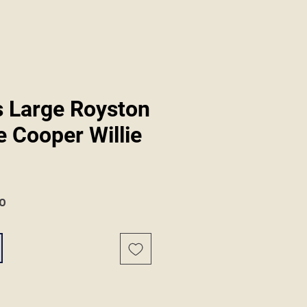
 Large Royston
 Cooper Willie
r
Sale
0
Price