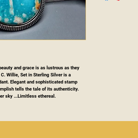
 beauty and grace is as lustrous as they
. Willie, Set in Sterling Silver is a
ant. Elegant and sophisticated stamp
lish tells the tale of its authenticity.
r sky ...Limitless ethereal.