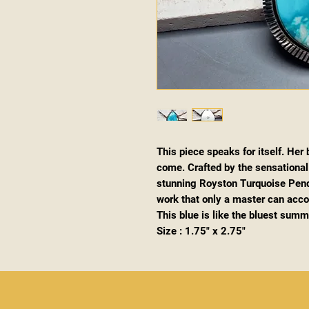
This piece speaks for itself. Her
come. Crafted by the sensational C
stunning Royston Turquoise Pend
work that only a master can accomp
This blue is like the bluest summe
Size : 1.75" x 2.75"