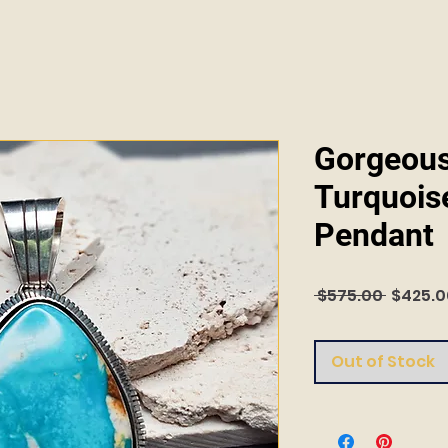
Gorgeous
Turquoise
Pendant
Regula
 $575.00 
$425.0
Price
Out of Stock