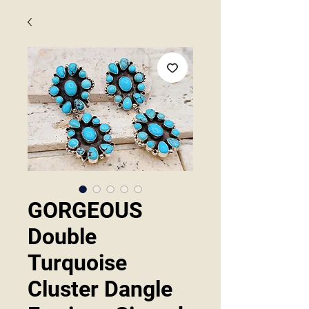
GORGEOUS
Double
Turquoise
Cluster Dangle