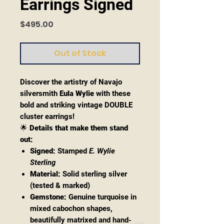
Earrings Signed
Price
$495.00
Out of Stock
Discover the artistry of Navajo
silversmith
Eula Wylie
with these
bold and striking vintage DOUBLE
cluster earrings!
🌟
Details that make them stand
out:
Signed:
Stamped
E. Wylie
Sterling
Material:
Solid sterling silver
(tested & marked)
Gemstone:
Genuine turquoise in
mixed cabochon shapes,
beautifully matrixed and hand-