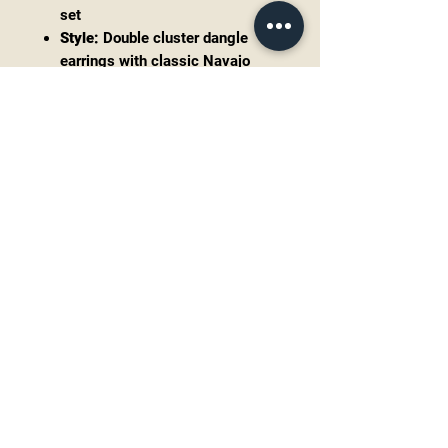
set
Style:
Double cluster dangle
earrings with classic Navajo
design influence
Measurements:
2.6” drop x 1.1”
wide
Weight:
Substantial 28.3 grams
combined
The craftsmanship and weight
make these earrings not only an
accessory but a true collector’s
piece. Their elongated cluster form
creates incredible movement and
presence when worn, perfect for
those who love statement turquoise
jewelry.