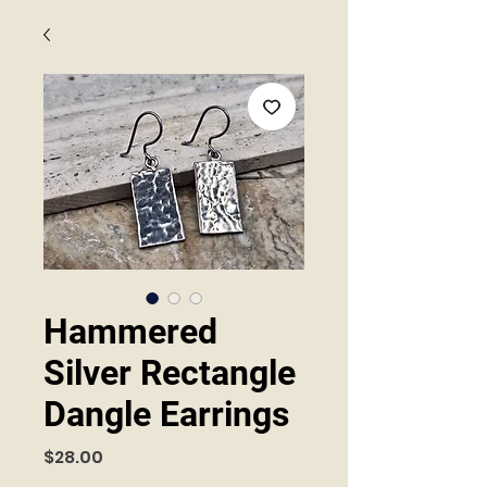
Hammered
Silver Rectangle
Dangle Earrings
Price
$28.00