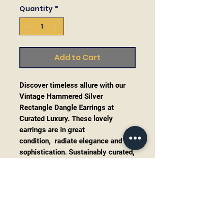
Quantity
*
Add to Cart
Discover timeless allure with our
Vintage Hammered Silver
Rectangle Dangle Earrings at
Curated Luxury. These lovely
earrings are in great
condition, radiate elegance and
sophistication. Sustainably curated,
they embody our commitment to
both style and environmental
responsibility. Perfect for the
discerning jewelry enthusiast,
these earrings add a touch of