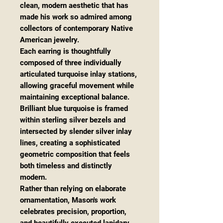
clean, modern aesthetic that has
made his work so admired among
collectors of contemporary Native
American jewelry.
Each earring is thoughtfully
composed of three individually
articulated turquoise inlay stations,
allowing graceful movement while
maintaining exceptional balance.
Brilliant blue turquoise is framed
within sterling silver bezels and
intersected by slender silver inlay
lines, creating a sophisticated
geometric composition that feels
both timeless and distinctly
modern.
Rather than relying on elaborate
ornamentation, Mason's work
celebrates precision, proportion,