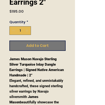
Earrings 2"
Price
$195.00
Quantity
*
Add to Cart
James Mason Navajo Sterling
Silver Turquoise Inlay Dangle
Earrings | Signed Native American
Handmade | 2"
Elegant, refined, and unmistakably
handcrafted, these signed sterling
silver earrings by Navajo
silversmith
James
Mason
beautifully showcase the