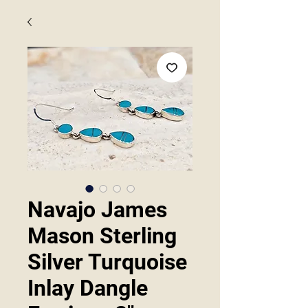
Navajo James
Mason Sterling
Silver Turquoise
Inlay Dangle