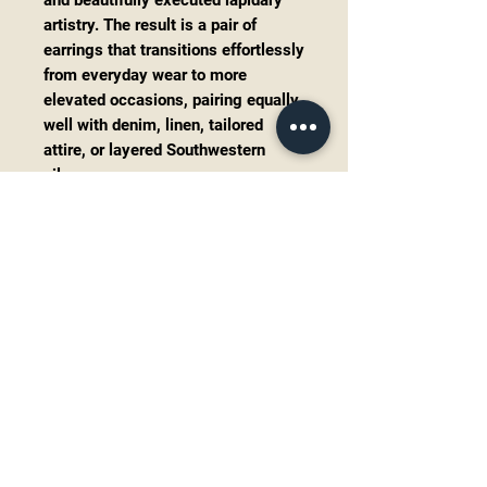
and beautifully executed lapidary
artistry. The result is a pair of
earrings that transitions effortlessly
from everyday wear to more
elevated occasions, pairing equally
well with denim, linen, tailored
attire, or layered Southwestern
silver.
Their articulated construction
creates subtle movement with
every step, while the elongated
silhouette offers an elegant,
flattering profile.
These command attention—not
through size, but through thoughtful
design and exceptional
craftsmanship.
Details
Signed by Navajo
silversmith
James Mason