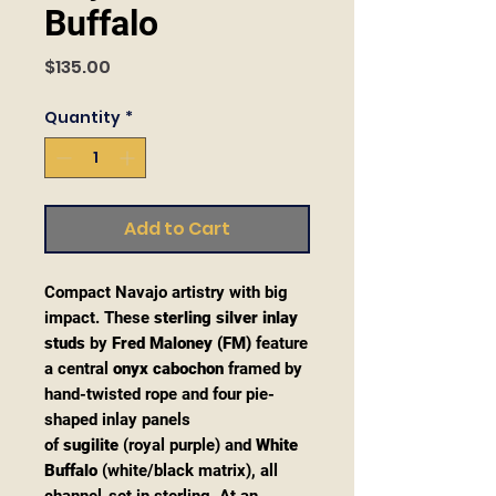
Buffalo
Price
$135.00
Quantity
*
Add to Cart
Compact Navajo artistry with big
impact. These
sterling silver inlay
studs
by
Fred Maloney (FM)
feature
a central
onyx cabochon
framed by
hand-twisted rope and four pie-
shaped inlay panels
of
sugilite
(royal purple) and
White
Buffalo
(white/black matrix), all