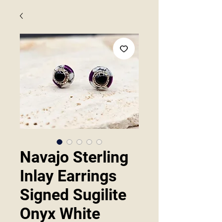
Navajo Sterling
Inlay Earrings
Signed Sugilite
Onyx White