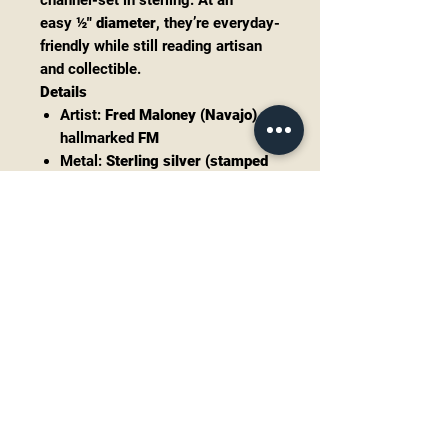
channel-set in sterling. At an
easy
½" diameter
, they’re everyday-
friendly while still reading artisan
and collectible.
Details
Artist:
Fred Maloney (Navajo)
—
hallmarked
FM
Metal:
Sterling silver (stamped
& tested 925)
Stones:
Sugilite, White Buffalo
,
and
Onyx
cabochon
Size:
~0.5" diameter
(round)
Backs: Standard posts (include
clutch backs)
Condition: Excellent vintage;
tight inlay, stones secure,
normal light patina.
Notes
“White Buffalo” is the trade
name for white calcite/dolomite