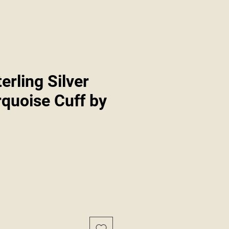
erling Silver
rquoise Cuff by