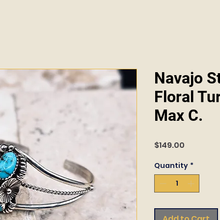
Navajo St
Floral Tu
Max C.
Price
$149.00
Quantity
*
Add to Cart