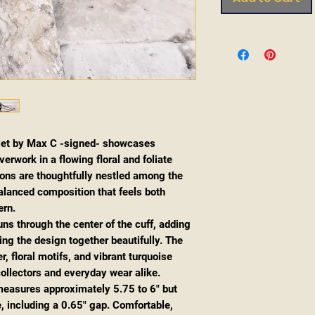
let by Max C -signed- showcases
erwork in a flowing floral and foliate
ons are thoughtfully nestled among the
 balanced composition that feels both
ern.
uns through the center of the cuff, adding
ing the design together beautifully. The
, floral motifs, and vibrant turquoise
collectors and everyday wear alike.
f measures approximately 5.75 to 6" but
, including a 0.65" gap. Comfortable,