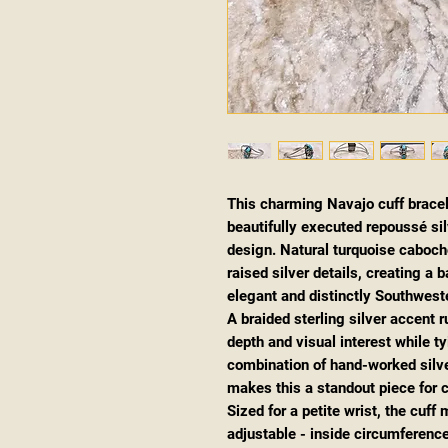
This charming Navajo cuff brace
beautifully executed repoussé silv
design. Natural turquoise caboch
raised silver details, creating a
elegant and distinctly Southwest
A braided sterling silver accent r
depth and visual interest while ty
combination of hand-worked silver
makes this a standout piece for 
Sized for a petite wrist, the cuf
adjustable - inside circumference