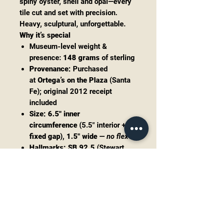
spiny oyster, shell and opal—every
tile cut and set with precision.
Heavy, sculptural, unforgettable.
Why it’s special
Museum-level weight &
presence:
148 grams
of sterling
Provenance:
Purchased
at
Ortega’s on the Plaza
(Santa
Fe); original 2012 receipt
included
Size:
6.5" inner
circumference
(5.5" interior +
1"
fixed gap
),
1.5" wide
—
no flex
Hallmarks:
SB 92.5
(Stewart
Billie)
Condition: excellent estate with
gorgeous original patina
Payment plans available