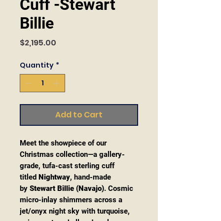
Cuff -Stewart
Billie
Price
$2,195.00
Quantity
*
Add to Cart
Meet the showpiece of our
Christmas collection—a gallery-
grade, tufa-cast sterling cuff
titled
Nightway
, hand-made
by
Stewart Billie (Navajo)
. Cosmic
micro-inlay shimmers across a
jet/onyx night sky with turquoise,