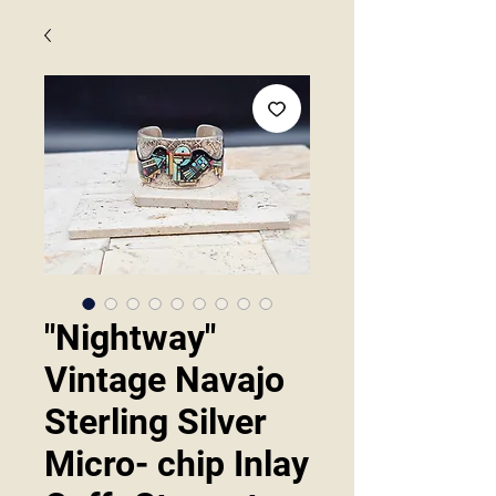
"Nightway"
Vintage Navajo
Sterling Silver
Micro- chip Inlay