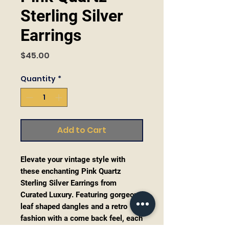
Sterling Silver
Earrings
Price
$45.00
Quantity
*
Add to Cart
Elevate your vintage style with
these enchanting Pink Quartz
Sterling Silver Earrings from
Curated Luxury. Featuring gorgeous
leaf shaped dangles and a retro
fashion with a come back feel, each