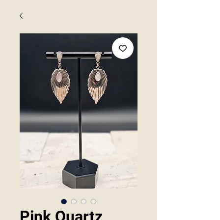
Pink Quartz