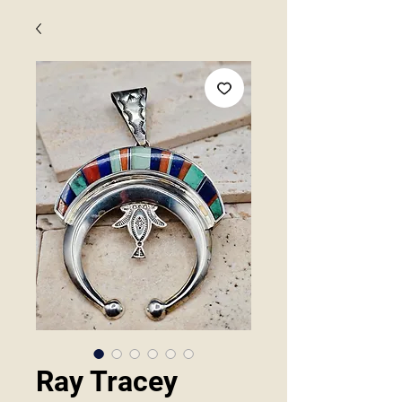
Ray Tracey