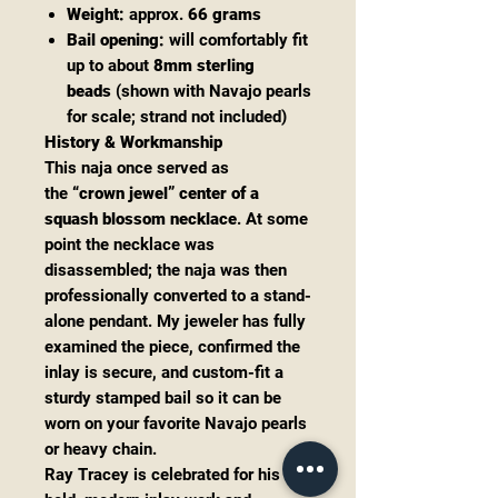
Weight:
approx.
66 grams
Bail opening:
will comfortably fit
up to about
8mm sterling
beads
(shown with Navajo pearls
for scale; strand not included)
History & Workmanship
This naja once served as
the
“crown jewel” center of a
squash blossom necklace
. At some
point the necklace was
disassembled; the naja was then
professionally converted to a stand-
alone pendant. My jeweler has fully
examined the piece, confirmed the
inlay is secure, and custom-fit a
sturdy stamped bail so it can be
worn on your favorite Navajo pearls
or heavy chain.
Ray Tracey is celebrated for his