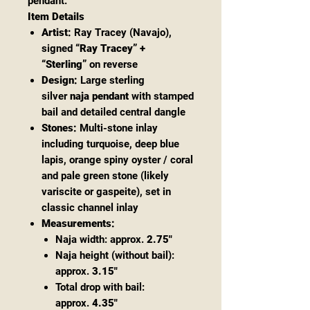
pendant.
Item Details
Artist:
Ray Tracey (Navajo),
signed
“Ray Tracey” +
“Sterling”
on reverse
Design:
Large sterling
silver
naja pendant
with stamped
bail and detailed central dangle
Stones:
Multi-stone inlay
including turquoise, deep blue
lapis, orange spiny oyster / coral
and pale green stone (likely
variscite or gaspeite), set in
classic channel inlay
Measurements:
Naja width: approx.
2.75"
Naja height (without bail):
approx.
3.15"
Total drop with bail:
approx.
4.35"