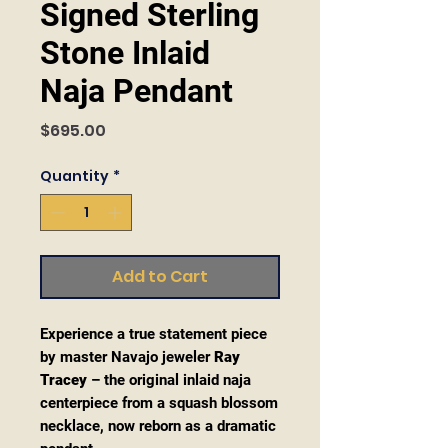
Signed Sterling
Stone Inlaid
Naja Pendant
Price
$695.00
Quantity
*
Add to Cart
Experience a true statement piece
by master Navajo jeweler
Ray
Tracey
– the original inlaid naja
centerpiece from a squash blossom
necklace, now reborn as a dramatic