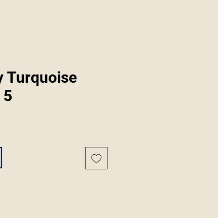
y Turquoise
 5
ale
rice