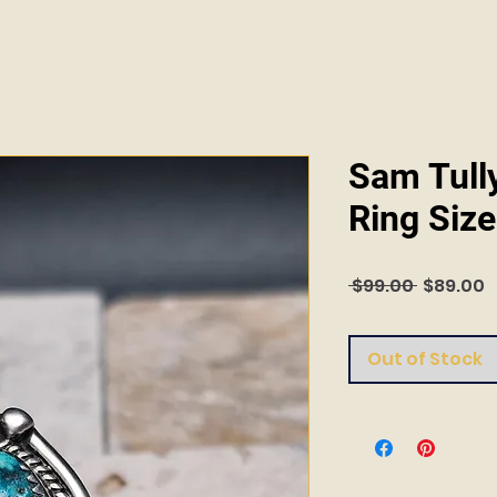
Sam Tull
Ring Size
Regular
S
 $99.00 
$89.00
Price
P
Out of Stock