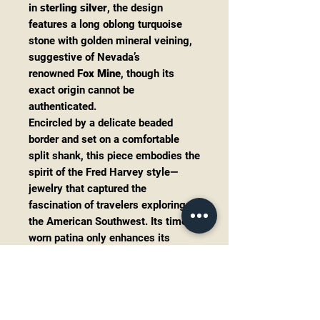
in
sterling silver
, the design
features a long oblong turquoise
stone with golden mineral veining,
suggestive of Nevada’s
renowned
Fox Mine
, though its
exact origin cannot be
authenticated.
Encircled by a delicate beaded
border and set on a comfortable
split shank, this piece embodies the
spirit of the Fred Harvey style—
jewelry that captured the
fascination of travelers exploring
the American Southwest. Its time-
worn patina only enhances its
vintage allure, making it a true
collector’s treasure.
Details:
Era:
Fred Harvey Trading Post