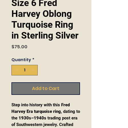
Size 6 Fred
Harvey Oblong
Turquoise Ring
in Sterling Silver
Price
$75.00
Quantity
*
Add to Cart
Step into history with this
Fred
Harvey Era turquoise ring
, dating to
the
1930s–1940s
trading post era
of Southwestern jewelry. Crafted