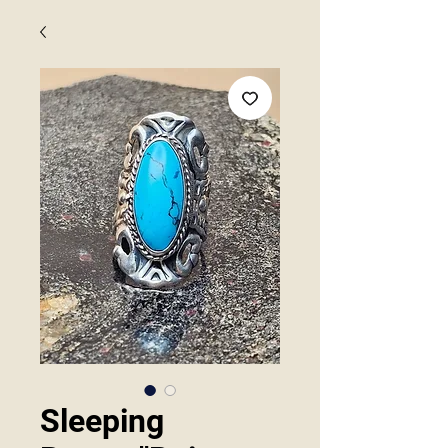
Sleeping