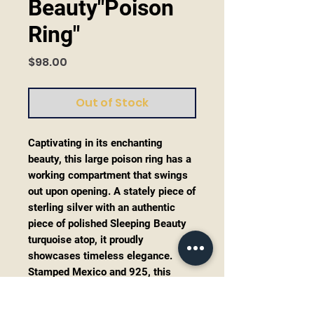
Beauty"Poison
Ring"
Price
$98.00
Out of Stock
Captivating in its enchanting
beauty, this large poison ring has a
working compartment that swings
out upon opening. A stately piece of
sterling silver with an authentic
piece of polished Sleeping Beauty
turquoise atop, it proudly
showcases timeless elegance.
Stamped Mexico and 925, this
substantial ring promises durability
and authenticity. The adjustable