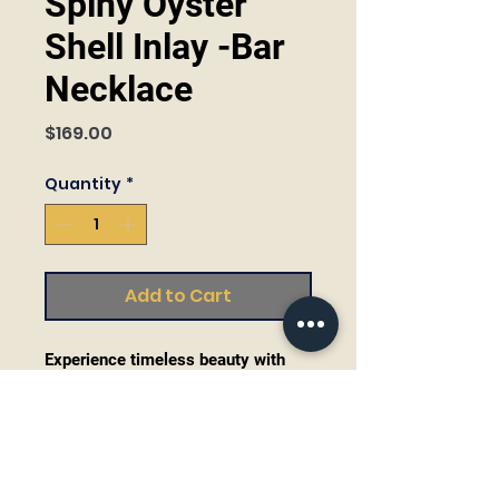
Spiny Oyster
Shell Inlay -Bar
Necklace
Price
$169.00
Quantity
*
Add to Cart
Experience timeless beauty with
our Spiny Oyster Shell Inlay Bar
Necklace crafted by master
silversmith Steve Francisco. This
trendy 16" necklace showcases the
natural allure of sustainably