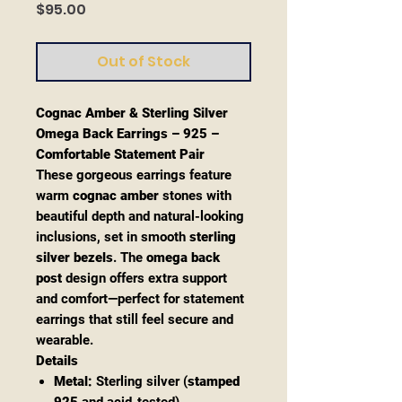
Price
$95.00
Out of Stock
Cognac Amber & Sterling Silver
Omega Back Earrings – 925 –
Comfortable Statement Pair
These gorgeous earrings feature
warm
cognac amber
stones with
beautiful depth and natural-looking
inclusions, set in smooth
sterling
silver bezels
. The
omega back
post
design offers extra support
and comfort—perfect for statement
earrings that still feel secure and
wearable.
Details
Metal:
Sterling silver (
stamped