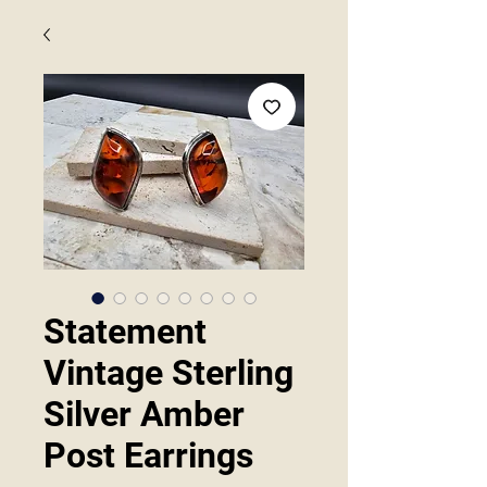
Statement
Vintage Sterling
Silver Amber
Post Earrings