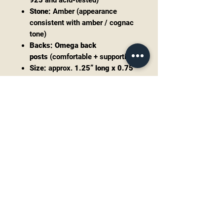
925
and acid-tested)
Stone:
Amber (appearance
consistent with amber / cognac
tone)
Backs:
Omega back
posts
(comfortable + supportive)
Size:
approx.
1.25” long x 0.75”
wide
Weight:
approx.
7.75g
each
(about
15.5g total
for the
pair)
Markings:
925 (no maker mark
noted)
Condition
Very good pre-owned condition with
light surface wear consistent with
age/use. Posts and omega backs
function properly. Please review all
photos for details.
Style notes: modernist, minimal-