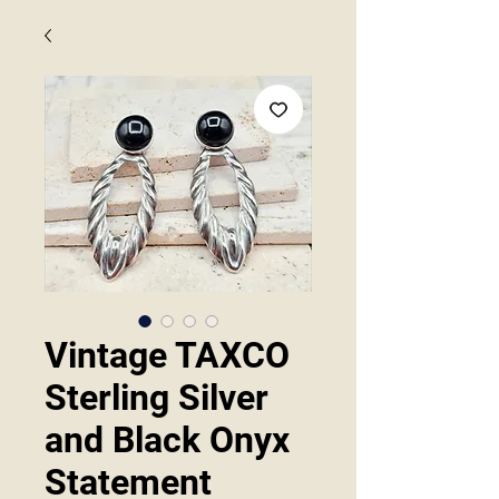
Vintage TAXCO
Sterling Silver
and Black Onyx
Statement