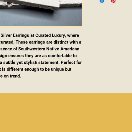
g Silver Earrings at Curated Luxury, where
urated. These earrings are distinct with a
essence of Southwestern Native American
esign ensures they are as comfortable to
 subtle yet stylish statement. Perfect for
 is different enough to be unique but
re on trend.