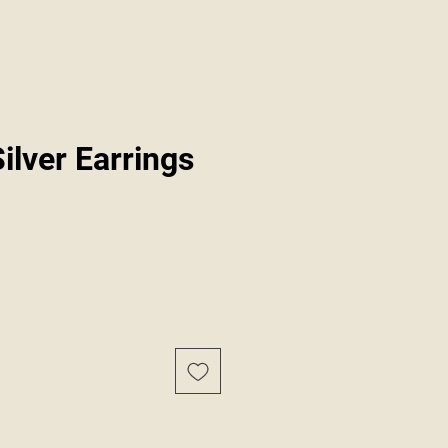
Silver Earrings