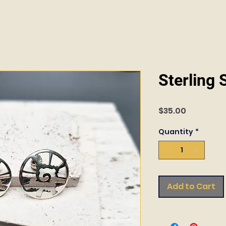
Sterling 
Price
$35.00
Quantity
*
Add to Cart