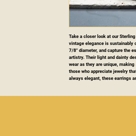
Take a closer look at our Sterlin
vintage elegance is sustainably c
7/8" diameter, and capture the 
artistry. Their light and dainty d
wear as they are unique, making a
those who appreciate jewelry that
always elegant, these earrings a