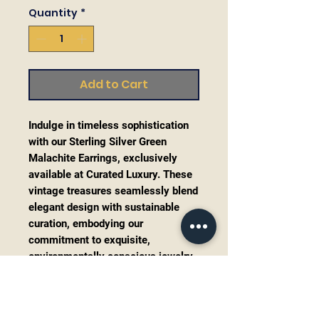
Quantity
*
Add to Cart
Indulge in timeless sophistication
with our Sterling Silver Green
Malachite Earrings, exclusively
available at Curated Luxury. These
vintage treasures seamlessly blend
elegant design with sustainable
curation, embodying our
commitment to exquisite,
environmentally conscious jewelry.
The deep green malachite stones,
paired with intricate sterling silver
settings, capture the essence of