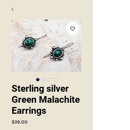
Sterling silver
Green Malachite
Earrings
Price
$39.00