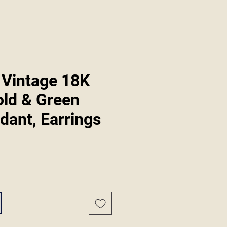
 Vintage 18K
old & Green
dant, Earrings