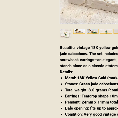
Beautiful vintage
18K yellow gol
jade cabochons
. The set include
screwback earrings—an elegant, t
stands alone as a classic statem
Details:
Metal:
18K Yellow Gold
(marke
Stones:
Green jade cabochon
Total weight:
3.0 grams (com
Earrings: Teardrop shape
10m
Pendant:
24mm x 11mm
total
Bale opening: fits up to appro
Condition: Very good vintage 