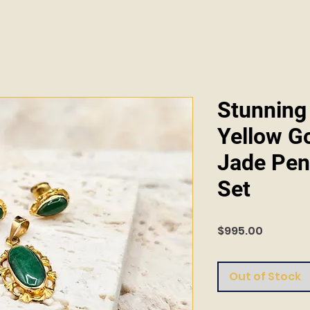
Stunning
Yellow G
Jade Pen
Set
Price
$995.00
Out of Stock