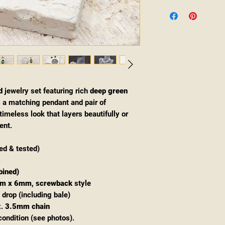
d
jewelry set featuring rich
deep green
s a matching pendant and pair of
imeless look that layers beautifully or
ent.
d & tested)
s
bined)
m x 6mm
,
screwback
style
 drop (including bale)
x.
3.5mm chain
condition (see photos).