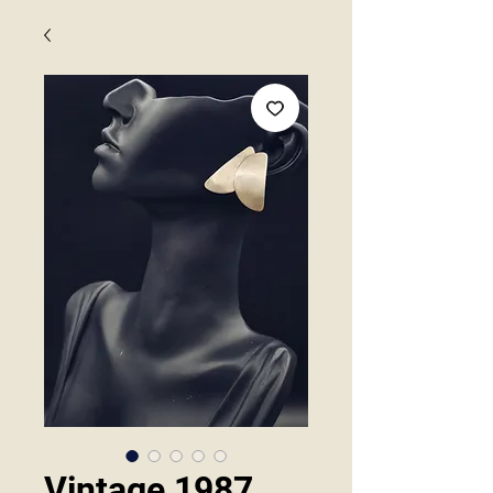
Vintage 1987