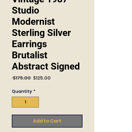
Studio
Modernist
Sterling Silver
Earrings
Brutalist
Abstract Signed
Regular
Sale
 $175.00 
$125.00
Price
Price
Quantity
*
Add to Cart