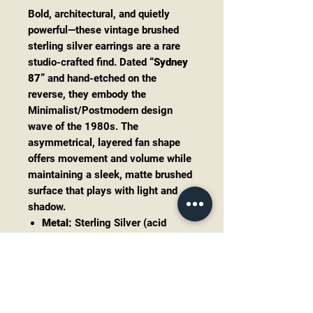
Bold, architectural, and quietly
powerful—these vintage brushed
sterling silver earrings are a rare
studio-crafted find. Dated
“Sydney
87”
and hand-etched on the
reverse, they embody the
Minimalist/Postmodern design
wave of the 1980s. The
asymmetrical, layered fan shape
offers movement and volume while
maintaining a sleek, matte brushed
surface that plays with light and
shadow.
Metal:
Sterling Silver (acid
tested)
Dimensions:
Approx. 1.15” tall x
1.3” wide at base
Weight:
8.59 grams (combined)
Finish:
Brushed satin silver