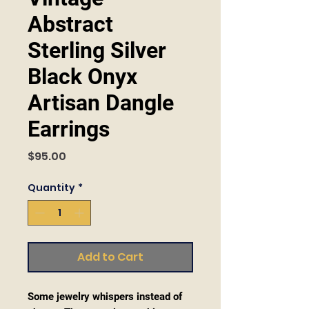
Abstract
Sterling Silver
Black Onyx
Artisan Dangle
Earrings
Price
$95.00
Quantity
*
Add to Cart
Some jewelry whispers instead of