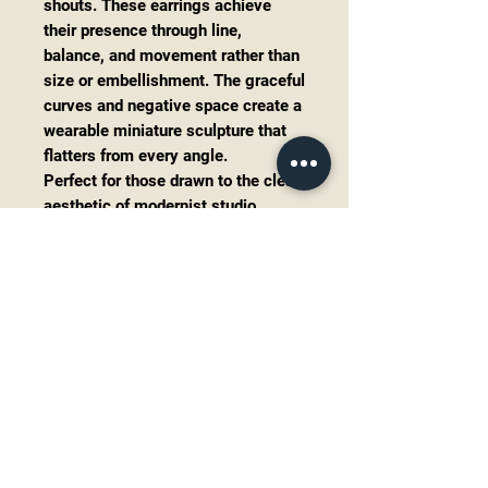
shouts. These earrings achieve
their presence through line,
balance, and movement rather than
size or embellishment. The graceful
curves and negative space create a
wearable miniature sculpture that
flatters from every angle.
Perfect for those drawn to the clean
aesthetic of modernist studio
jewelry and timeless artisan
design.
Solid sterling silver (tested)
Genuine black onyx cabochons
Artisan handcrafted construction
Approximately
2.5 inches
long
Total weight:
5.0 grams
Shepherd hook ear wires
Excellent vintage condition with
light wear consistent with age
and careful use.