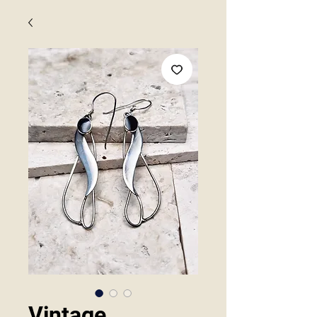
Vintage