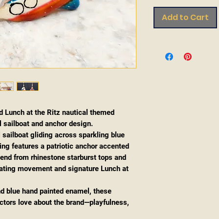
Add to Cart
d Lunch at the Ritz nautical themed
l sailboat and anchor design.
 sailboat gliding across sparkling blue
ing features a patriotic anchor accented
pend from rhinestone starburst tops and
reating movement and signature Lunch at
and blue hand painted enamel, these
ectors love about the brand—playfulness,