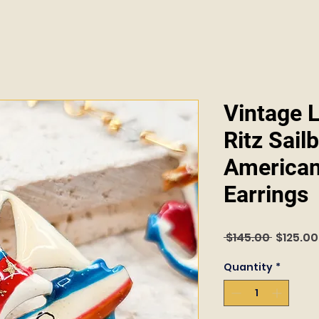
Vintage 
Ritz Sail
American
Earrings
Regular
 $145.00 
$125.00
Price
Quantity
*