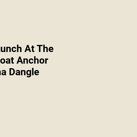
Lunch At The
boat Anchor
a Dangle
Sale
Price