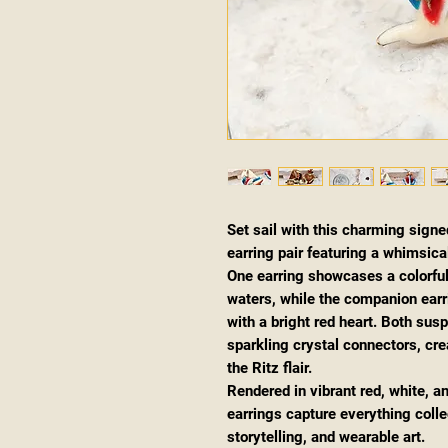
Set sail with this charming signe
earring pair featuring a whimsica
One earring showcases a colorful
waters, while the companion earr
with a bright red heart. Both sus
sparkling crystal connectors, c
the Ritz flair.
Rendered in vibrant red, white, 
earrings capture everything coll
storytelling, and wearable art.