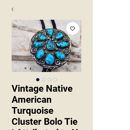
Vintage Native
American
Turquoise
Cluster Bolo Tie