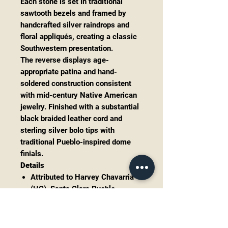
Each stone is set in traditional
sawtooth bezels and framed by
handcrafted silver raindrops and
floral appliqués, creating a classic
Southwestern presentation.
The reverse displays age-
appropriate patina and hand-
soldered construction consistent
with mid-century Native American
jewelry. Finished with a substantial
black braided leather cord and
sterling silver bolo tips with
traditional Pueblo-inspired dome
finials.
Details
Attributed to Harvey Chavarria
(HC), Santa Clara Pueblo
Sterling silver construction
Natural turquoise, likely
Kingman