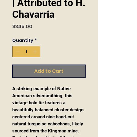
| Attributed to H.
Chavarria
Price
$345.00
Quantity
*
Add to Cart
A striking example of Native
American silversmithing, this
vintage bolo tie features a
beautifully balanced cluster design
centered around nine hand-cut
natural turquoise cabochons, likely
sourced from the Kingman mine.