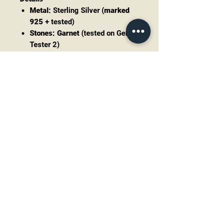
Metal:
Sterling Silver (
marked
925
+ tested)
Stones:
Garnet
(tested on Gem
Tester 2)
Total drop (including
hooks):
approx.
1.4"
Width:
approx.
0.5"
Weight:
approx.
5.5g total
(pair)
Closure:
Hook ear wires
Condition
Very good pre-owned/vintage
condition with light surface wear
consistent with age. Some natural
patina/oxidation may be present
(adds character and can be polished
if desired). Stones appear secure—
please review all photos for close-
up condition.