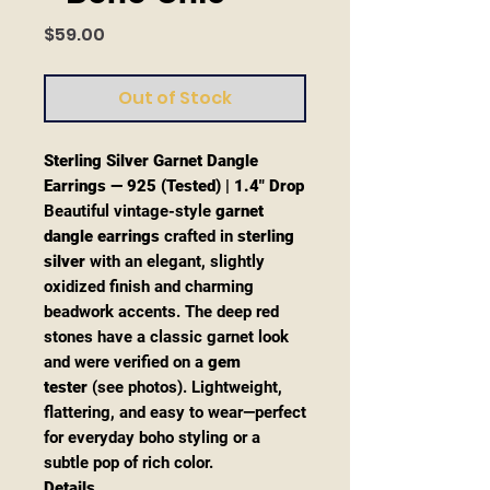
Price
$59.00
Out of Stock
Sterling Silver Garnet Dangle
Earrings — 925 (Tested) | 1.4" Drop
Beautiful vintage-style
garnet
dangle earrings
crafted in
sterling
silver
with an elegant, slightly
oxidized finish and charming
beadwork accents. The deep red
stones have a classic garnet look
and were verified on a
gem
tester
(see photos). Lightweight,
flattering, and easy to wear—perfect
for everyday boho styling or a
subtle pop of rich color.
Details