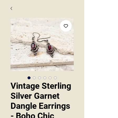
Vintage Sterling
Silver Garnet
Dangle Earrings
- Boho Chic