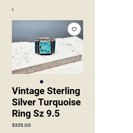
Vintage Sterling
Silver Turquoise
Ring Sz 9.5
Price
$325.00