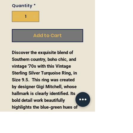
Quantity
*
Add to Cart
Discover the exquisite blend of
Southern country, boho chic, and
vintage '70s with this Vintage
Sterling Silver Turquoise Ring, in
Size 9.5. This ring was created
by designer Gigi Mitchell, whose
hallmark is clearly identified. Its
bold detail work beautifully
highlights the blue-green hues of
the turquoise stone in a perfect
frame. As an on-trend Native
American style piece for 2025, this