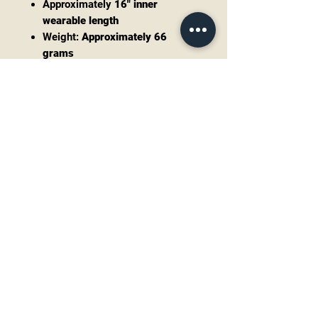
Approximately
16" inner
wearable length
Weight:
Approximately 66
grams
Bracelet
Hallmarked Timothy Lee
Sterling silver
Oval Mother of Pearl cabochon
Wearable size:
6.75" including
adjustable gap
Slight flex allows for careful
adjustment
Weight:
Approximately 21
grams
Combined Weight
Approximately 87 grams
Both pieces retain a beautiful
vintage patina that highlights the
hand-finished silverwork. They are
offered in excellent vintage