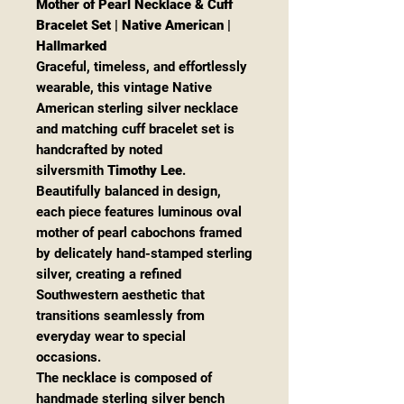
Mother of Pearl Necklace & Cuff
Bracelet Set | Native American |
Hallmarked
Graceful, timeless, and effortlessly
wearable, this vintage Native
American sterling silver necklace
and matching cuff bracelet set is
handcrafted by noted
silversmith
Timothy Lee
.
Beautifully balanced in design,
each piece features luminous oval
mother of pearl cabochons framed
by delicately hand-stamped sterling
silver, creating a refined
Southwestern aesthetic that
transitions seamlessly from
everyday wear to special
occasions.
The necklace is composed of
handmade sterling silver bench