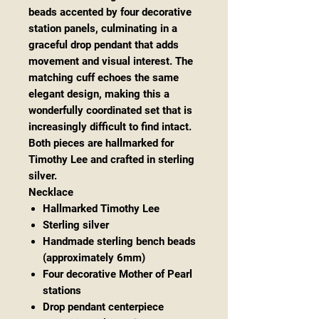
beads accented by four decorative
station panels, culminating in a
graceful drop pendant that adds
movement and visual interest. The
matching cuff echoes the same
elegant design, making this a
wonderfully coordinated set that is
increasingly difficult to find intact.
Both pieces are hallmarked for
Timothy Lee and crafted in sterling
silver.
Necklace
Hallmarked Timothy Lee
Sterling silver
Handmade sterling bench beads
(approximately 6mm)
Four decorative Mother of Pearl
stations
Drop pendant centerpiece