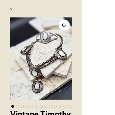
Vintage Timothy