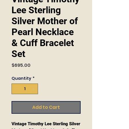
Lee Sterling
Silver Mother of
Pearl Necklace
& Cuff Bracelet
Set
Price
$695.00
Quantity
*
Add to Cart
Vintage Timothy Lee Sterling Silver