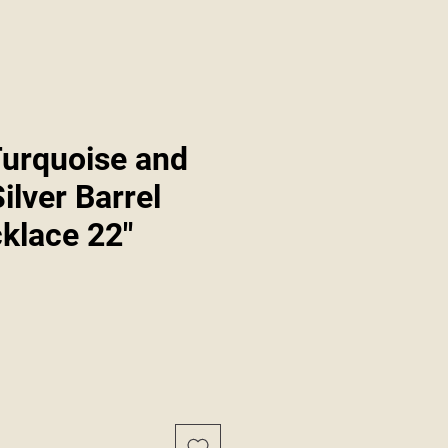
Turquoise and
Silver Barrel
klace 22"