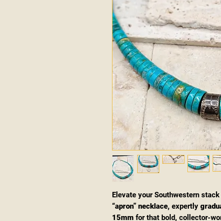
Elevate your Southwestern stack
“apron” necklace
, expertly
gradu
15mm
for that bold, collector-wo