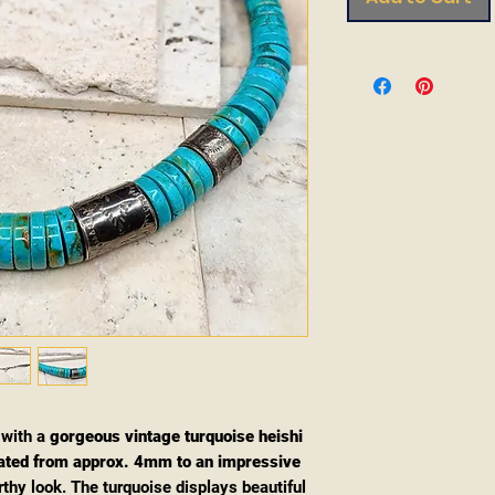
 with a
gorgeous vintage turquoise heishi
ated from approx. 4mm to an impressive
rthy look. The turquoise displays beautiful