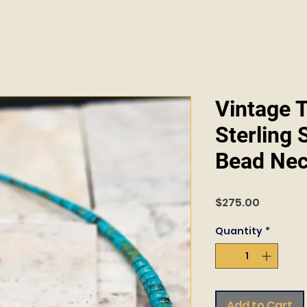
Vintage 
Sterling 
Bead Nec
Price
$275.00
Quantity
*
Add to Cart