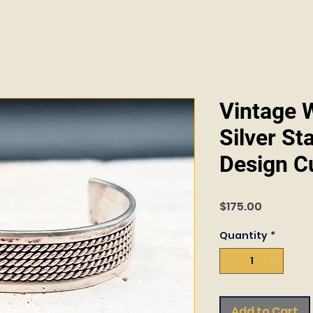
Vintage W
Silver St
Design Cu
Price
$175.00
Quantity
*
Add to Cart