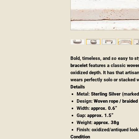
Bold, timeless, and
so
easy to st
bracelet
features a classic
woven
oxidized depth. It has that artis
wears perfectly solo or stacked w
Details
Metal:
Sterling Silver
(marke
Design:
Woven rope / braided 
Width:
approx. 0.6”
Gap:
approx. 1.5”
Weight:
approx. 38g
Finish: oxidized/antiqued look 
Condition