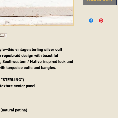
yle—this vintage
sterling silver cuff
 rope/braid
design with beautiful
an, Southwestern / Native-inspired look and
ith turquoise cuffs and bangles.
d
“STERLING”
)
texture
center panel
(natural patina)