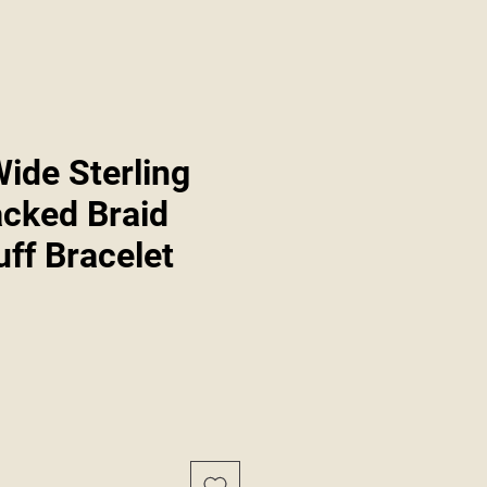
ide Sterling
acked Braid
ff Bracelet