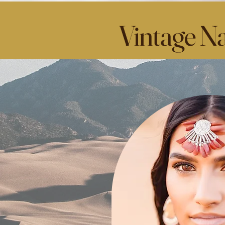
Vintage Na