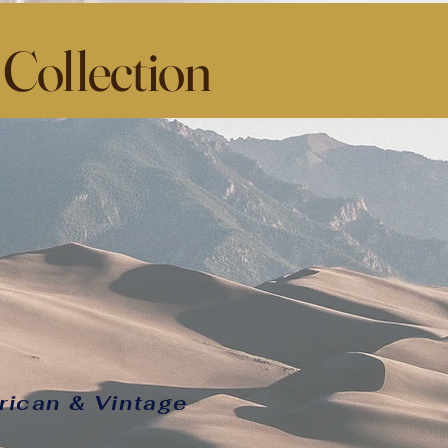
 Collection
rican & Vintage