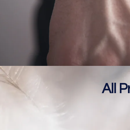
All P