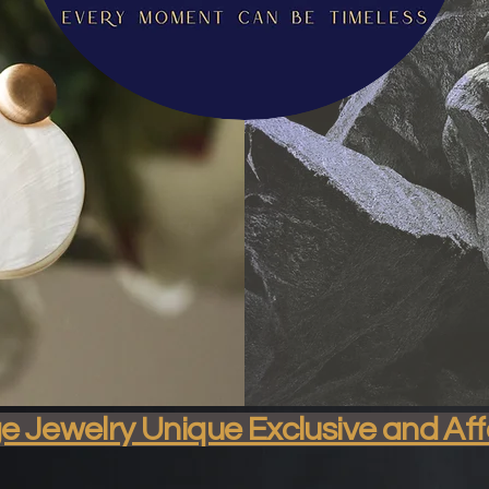
isticated & Sustai
ge Jewelry Unique Exclusive and Af