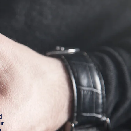
d
ur
r