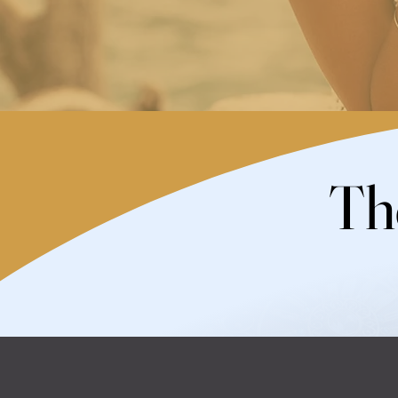
Th
Th