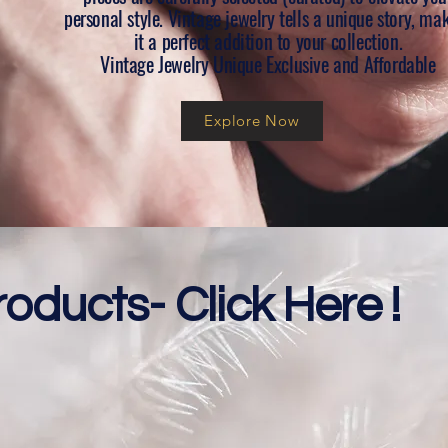
personal style. Vintage jewelry tells a unique story, ma
it a perfect addition to your collection.
Vintage Jewelry Unique Exclusive and Affordable
Explore Now
roducts- Click Here !