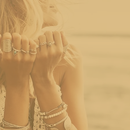
Story
At Curated Luxury LLC, we specialize in ethically source
of-a-kind pieces with history, craftsmanship, and soul.
As trends shift toward sustainable fashion and ethical
jewelry stands out by offering timeless beauty without t
curated collection of antique, and vintage jewelry