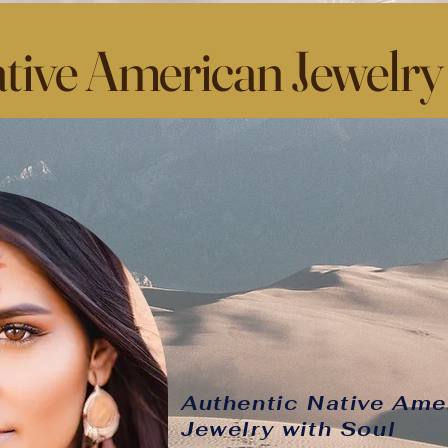
tive American Jewelry
Authentic Native Ame
Jewelry with Soul