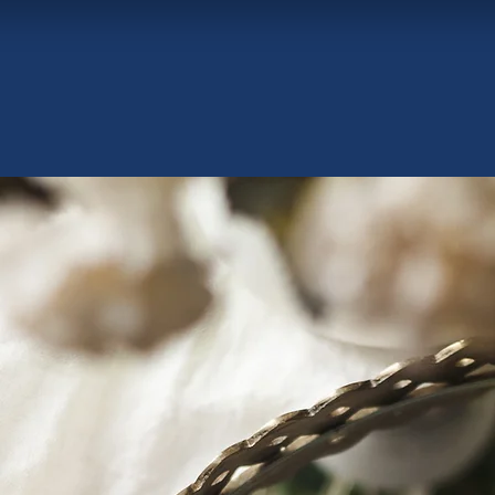
Curated Luxury