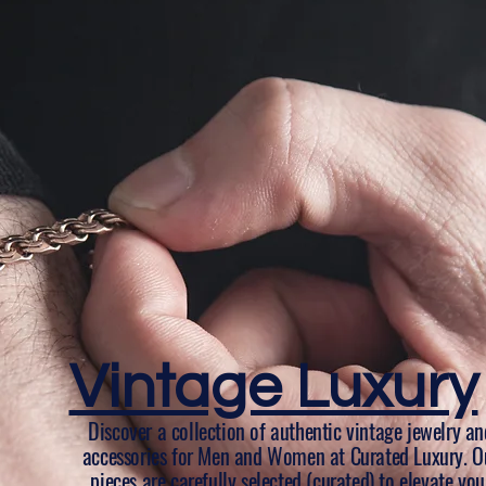
Vintage Luxury
Discover a collection of authentic vintage jewelry an
accessories for Men and Women at Curated Luxury. O
pieces are carefully selected (curated) to elevate you