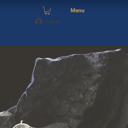
Menu
Log In