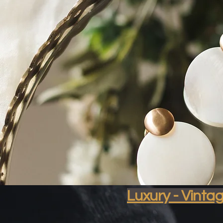
Soph
Luxury - Vinta