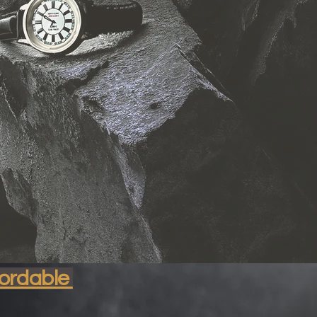
nable
fordable