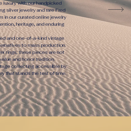
e luxury with our handpicked
ng silver jewelry and rare Fred
m in our curated online jewelry
tention, heritage, and enduring
ced and one-of-a-kind vintage
lternatives to mass production.
er rings, these pieces are not
value and honor tradition.
tage collecting accessible by
lry that stands the test of time.