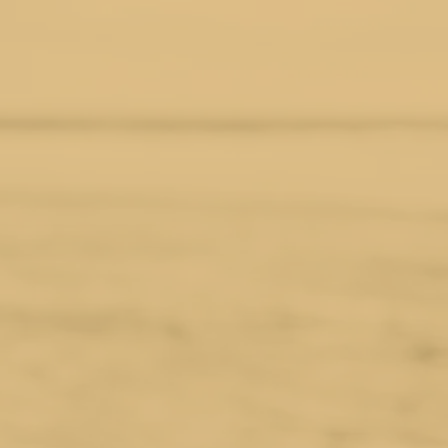
d vintage jewelry — offering one-
ly sourced gemstones, vintage
he environmental cost. Our