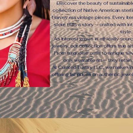
Discover the beauty of sustainabl
collection of Native American sterli
Harvey era vintage pieces. Every ite
store tells a story — crafted with in
style.
As interest grows in ethically sour
jewelry, our collection offers true a
From turquoise cuffs to antique silv
only wearable art — they retain 
At Curated Luxury LLC, we make vin
offering fair prices on authentic jewe