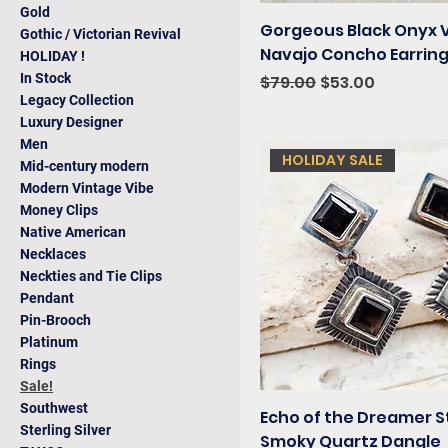
Gold
Gorgeous Black Onyx 
Gothic / Victorian Revival
Navajo Concho Earrin
HOLIDAY !
In Stock
Regular Price
Sale Price
$79.00
$53.00
Legacy Collection
Luxury Designer
Men
HOLIDAY SALE
Mid-century modern
Modern Vintage Vibe
Money Clips
Native American
Necklaces
Neckties and Tie Clips
Pendant
Pin-Brooch
Platinum
Rings
Sale!
Southwest
Echo of the Dreamer S
Sterling Silver
Smoky Quartz Dangle