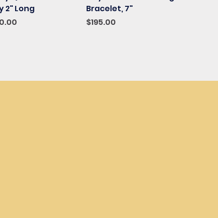
 2" Long
Bracelet, 7"
ce
e Price
Price
10.00
$195.00