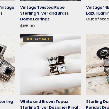
Vintage
Vintage Twisted Rope
Vintage 14k
gs
Sterling Silver and Brass
Lazuli Earr
Dome Earrings
Out of sto
Price
$125.00
HOLIDAY SALE
terling
White and Brown Topaz
Sterling Da
Sterling Silver Designer Ring|
Peridot Dr