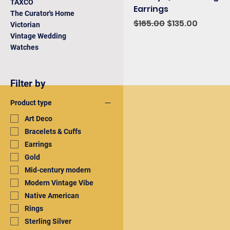
TAXCO
Earrings
The Curator's Home
Regular Price
Sale Price
$165.00
$135.00
Victorian
Vintage Wedding
Watches
Filter by
Product type
Art Deco
Bracelets & Cuffs
Earrings
Gold
Mid-century modern
Modern Vintage Vibe
Native American
Rings
Sterling Silver