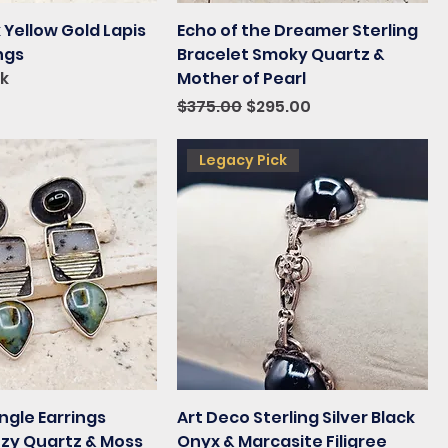
 Yellow Gold Lapis
Echo of the Dreamer Sterling
ings
Bracelet Smoky Quartz &
ck
Mother of Pearl
Regular Price
Sale Price
$375.00
$295.00
Legacy Pick
ngle Earrings
Art Deco Sterling Silver Black
uzy Quartz & Moss
Onyx & Marcasite Filigree