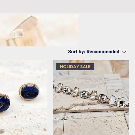
Sort by:
Recommended
HOLIDAY SALE