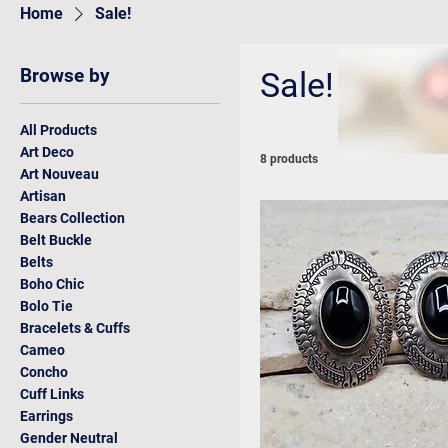
Home
Sale!
Browse by
Sale!
All Products
Art Deco
8 products
Art Nouveau
Artisan
Bears Collection
Belt Buckle
Belts
Boho Chic
Bolo Tie
Bracelets & Cuffs
Cameo
Concho
Cuff Links
Earrings
Gender Neutral