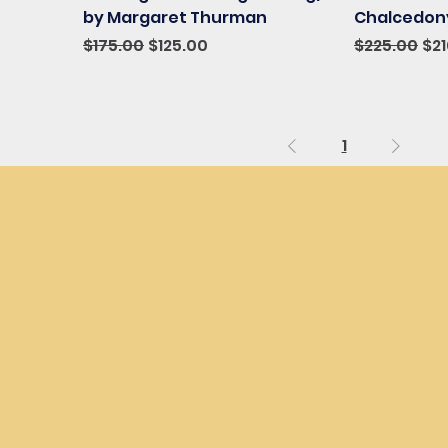
by Margaret Thurman
Chalcedony
Regular Price
Sale Price
Regular Pri
Sal
$175.00
$125.00
$225.00
$2
1