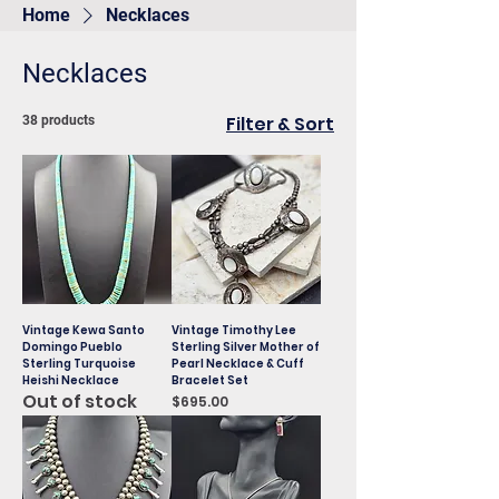
Home
Necklaces
Necklaces
Filter & Sort
38 products
Vintage Kewa Santo
Vintage Timothy Lee
Domingo Pueblo
Sterling Silver Mother of
Sterling Turquoise
Pearl Necklace & Cuff
Heishi Necklace
Bracelet Set
Out of stock
Price
$695.00