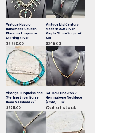
Vintage Navajo
Vintage Mid Century
Handmade Squash
Modern 950 Silver
Blossom Turquoise
Purple Stone Sugilite?
Sterling Silver
Set
Price
Price
$2,250.00
$245.00
Vintage Turquoise and
14K Gold Chevron V
Sterling Silver Barrel
Herringbone Necklace
Bead Necklace 22"
(3mm) — 16”
Out of stock
Price
$275.00