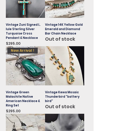
Vintage Zuni Signed L.
Vintage 14K Yellow Gold
Iule Sterling Silver
Emerald and Diamond
Turquoise Cross
Bar Chain Necklace
Pendant & Necklace
Out of stock
Price
$295.00
New Arrival !
Vintage Green
Vintage Kewa Mosaic
Malachite Native
Thunderbird "battery
American Necklace &
bird"
Ring Set
Out of stock
Price
$295.00