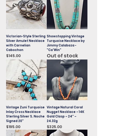
Victorian-Style Sterling
Showstopping Vintage
Silver Amulet Necklace
Turquoise Necklace by
with Carnelian
Jimmy Calabaza -
Cabochon
"Ca'Win"
Out of stock
Price
$145.00
Vintage Zuni Turquoise
Vintage Natural Coral
Inlay Cross Necklace
Nugget Necklace – 14K
Sterling Silver S. Noche
Gold Clasp – 24" –
Signed 20"
24.32g
Price
Price
$195.00
$325.00