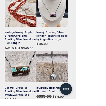
Vintage Navajo Triple
Navajo Sterling Silver
Strand Coral and
Horizontal Bar Necklace
Sterling Silver Necklace
by Augustine Largo
– 32" Length
Price
$135.00
Regular Price
$395.00
Sale Price
$345.00
Bar #8 Turquoise
2 Carat Moisannite on
Sterling Silver Necklace
Platinum Chain
by Steve Francisco
Regular Price
$335.00
Sale Price
$315.00
Price
$145.00