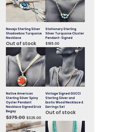
Navajo Sterling Silver
Stationary Sterling
Shadowbox Turquoise
Silver Turquoise Cluster
Necklace
Pendant- Signed
Out of stock
Price
$185.00
Native American
Vintage Signed GUCCI
Sterling Silver Spiny
Sterling Silver and
Oyster Pendant
Exotic Wood Necklace &
Necklace Signed Erick
Earrings Set
Begay
Out of stock
Regular Price
$375.00
Sale Price
$325.00