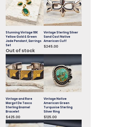
Stunning Vintage 18K
Vintage Sterling Silver
Yellow Gold & Green
Sand Cast Native
Jade Pendant, Earrings
American Cuff
Set
Price
$245.00
Out of stock
Vintage and Rare
Vintage Native
Margot De Taxco
American Green
Sterling Enamel
Turquoise Sterling
Bracelet
Silver Ring
Price
Price
$425.00
$125.00