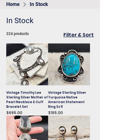
Home
In Stock
In Stock
Filter & Sort
224 products
Vintage Timothy Lee
Vintage Sterling Silver
Sterling Silver Mother of
Turquoise Native
Pearl Necklace & Cuff
American Statement
Bracelet Set
Ring Sz 11
Price
Price
$695.00
$195.00