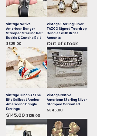
Vintage Native
Vintage Sterling Silver
American Ranger
TAXCO Signed Teardrop
Stamped Sterling Belt
Dangles with Brass
Buckle & Concho Belt
Accents
Out of stock
Price
$325.00
Vintage Lunch At The
Vintage Native
Ritz Sailboat Anchor
American Sterling Silver
Americana Dangle
Stamped Carinated
Earrings
Price
$345.00
Regular Price
$145.00
Sale Price
$125.00