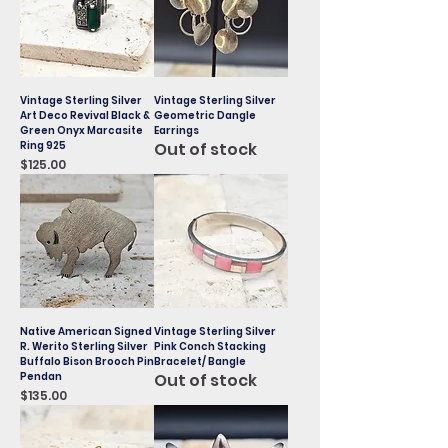
Vintage Sterling Silver
Vintage Sterling Silver
Art Deco Revival Black &
Geometric Dangle
Green Onyx Marcasite
Earrings
Ring 925
Out of stock
Price
$125.00
Native American Signed
Vintage Sterling Silver
R. Werito Sterling Silver
Pink Conch Stacking
Buffalo Bison Brooch Pin
Bracelet/ Bangle
Pendan
Out of stock
Price
$135.00