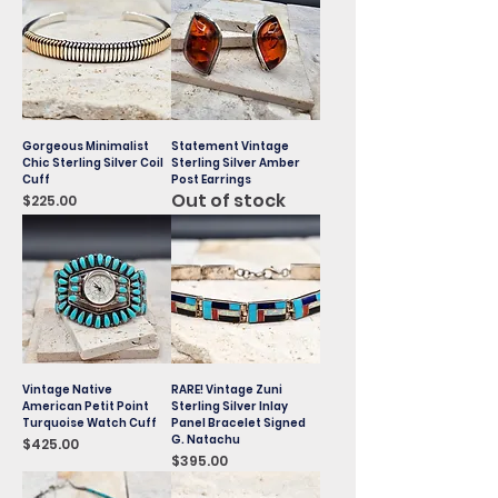
Gorgeous Minimalist
Statement Vintage
Chic Sterling Silver Coil
Sterling Silver Amber
Cuff
Post Earrings
Out of stock
Price
$225.00
Vintage Native
RARE! Vintage Zuni
American Petit Point
Sterling Silver Inlay
Turquoise Watch Cuff
Panel Bracelet Signed
G. Natachu
Price
$425.00
Price
$395.00