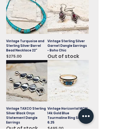
Vintage Turquoise and
Vintage Sterling Silver
Sterling Silver Barrel
Garnet Dangle Earrings
Bead Necklace 22"
- Boho Chic
Out of stock
Price
$275.00
Vintage TAXCO Sterling
Vintage Horizontal MCM
Silver Black Onyx
14k Gold Blue
Statement Dangle
Tourmaline Ring Size
Earrings
6.25
Out of stock
Price
$495.00